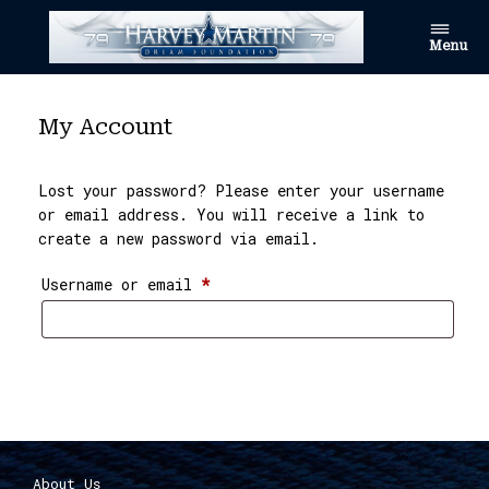
Skip
to
Menu
content
My Account
Lost your password? Please enter your username
or email address. You will receive a link to
create a new password via email.
Required
Username or email
*
Reset password
About Us