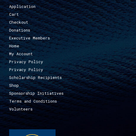
Application
Cart
Checkout
Donations
Executive Members
Home
My Account
Privacy Policy
Privacy Policy
Scholarship Recipients
Shop
Sponsorship Initiatives
Terms and Conditions
Volunteers